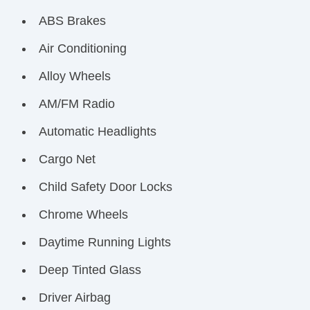
ABS Brakes
Air Conditioning
Alloy Wheels
AM/FM Radio
Automatic Headlights
Cargo Net
Child Safety Door Locks
Chrome Wheels
Daytime Running Lights
Deep Tinted Glass
Driver Airbag