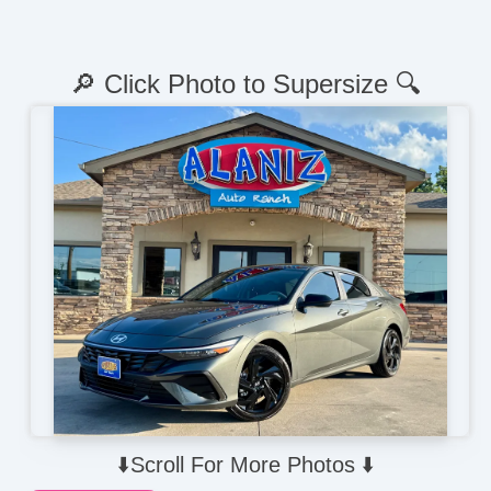
🔎 Click Photo to Supersize 🔍
⬇️Scroll For More Photos ⬇️