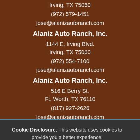
Steel Wheels
Irving, TX 75060
(972) 579-1451
Steering Wheel Mounted Controls
jose@alanizautoranch.com
Tachometer
Alaniz Auto Ranch, Inc.
Telescopic Steering Column
1144 E. Irving Blvd.
Tilt Steering Column
Irving, TX 75060
(972) 554-7100
Tire Pressure Monitor
jose@alanizautoranch.com
Traction Control
Alaniz Auto Ranch, Inc.
Trip Computer
516 E Berry St.
Ft. Worth, TX 76110
Vehicle Stability Control System
(817) 927-2626
jose@alanizautoranch.com
Cookie Disclosure:
This website uses cookies to
Copyright stockNum Systems | All Rights Reserved
provide you a better experience.
© 2023