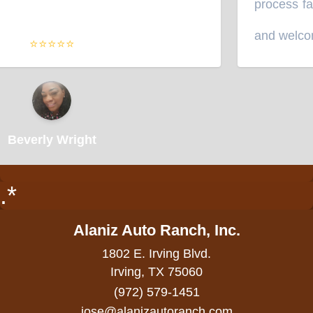
process fast
and welcomi
⭐⭐⭐⭐⭐
Beverly Wright
.*
Alaniz Auto Ranch, Inc.
1802 E. Irving Blvd.
Irving, TX 75060
(972) 579-1451
jose@alanizautoranch.com