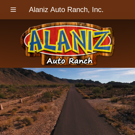
Alaniz Auto Ranch, Inc.
Menu