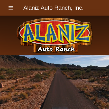
Alaniz Auto Ranch, Inc.
Menu