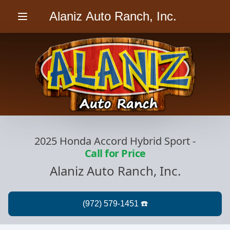
Alaniz Auto Ranch, Inc.
Menu
2025 Honda Accord Hybrid Sport
-
Call for Price
Alaniz Auto Ranch, Inc.