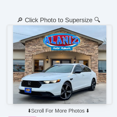
🔎 Click Photo to Supersize 🔍
⬇️Scroll For More Photos ⬇️