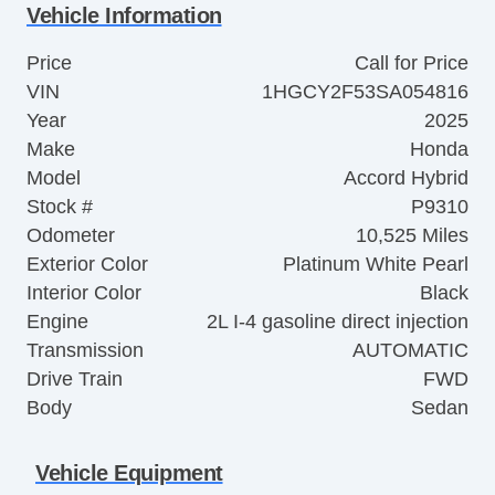
Vehicle Information
Price
Call for Price
VIN
1HGCY2F53SA054816
Year
2025
Make
Honda
Model
Accord Hybrid
Stock #
P9310
Odometer
10,525 Miles
Exterior Color
Platinum White Pearl
Interior Color
Black
Engine
2L I-4 gasoline direct injection
Transmission
AUTOMATIC
Drive Train
FWD
Body
Sedan
Vehicle Equipment