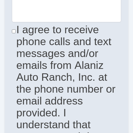
I agree to receive
phone calls and text
messages and/or
emails from Alaniz
Auto Ranch, Inc. at
the phone number or
email address
provided. I
understand that