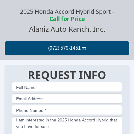
2025 Honda Accord Hybrid Sport
-
Call for Price
Alaniz Auto Ranch, Inc.
REQUEST INFO
Full Name
Email Address
Phone Number*
I am interested in the 2025 Honda Accord Hybrid that
you have for sale.