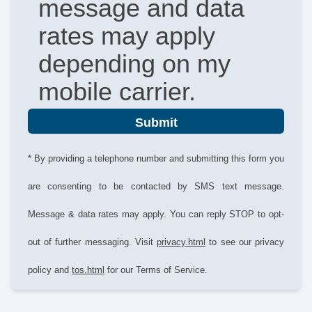
message and data
rates may apply
depending on my
mobile carrier.
Submit
* By providing a telephone number and submitting this form you
are consenting to be contacted by SMS text message.
Message & data rates may apply. You can reply STOP to opt-
out of further messaging. Visit
privacy.html
to see our privacy
policy and
tos.html
for our Terms of Service.