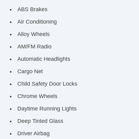
ABS Brakes
Air Conditioning
Alloy Wheels
AM/FM Radio
Automatic Headlights
Cargo Net
Child Safety Door Locks
Chrome Wheels
Daytime Running Lights
Deep Tinted Glass
Driver Airbag