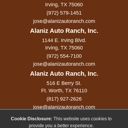
Sliding Rear Pickup Truck Window
Irving, TX 75060
(972) 579-1451
Steel Wheels
jose@alanizautoranch.com
Steering Wheel Mounted Controls
Alaniz Auto Ranch, Inc.
Telescopic Steering Column
1144 E. Irving Blvd.
Tilt Steering Column
Irving, TX 75060
(972) 554-7100
Tire Pressure Monitor
jose@alanizautoranch.com
Traction Control
Alaniz Auto Ranch, Inc.
Trip Computer
516 E Berry St.
Ft. Worth, TX 76110
Vehicle AntiTheft
(817) 927-2626
Vehicle Stability Control System
jose@alanizautoranch.com
Voice Activated Telephone
Cookie Disclosure:
This website uses cookies to
Copyright stockNum Systems | All Rights Reserved
provide you a better experience.
© 2023