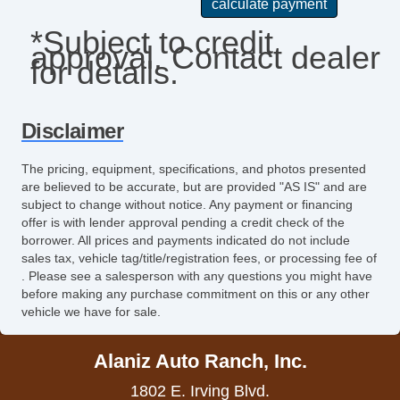
Passenger Airbag
*Subject to credit
approval. Contact dealer
Power Door Locks
for details.
Power Trunk Lid
Power Windows
Disclaimer
Rear Spoiler
The pricing, equipment, specifications, and photos presented
are believed to be accurate, but are provided "AS IS" and are
Rear Window Defogger
subject to change without notice. Any payment or financing
offer is with lender approval pending a credit check of the
Remote Ignition
borrower. All prices and payments indicated do not include
sales tax, vehicle tag/title/registration fees, or processing fee of
Run Flat Tires
. Please see a salesperson with any questions you might have
before making any purchase commitment on this or any other
Second Row Side Airbag
vehicle we have for sale.
Separate Driver/Front Passenger Climate
Alaniz Auto Ranch, Inc.
Controls
1802 E. Irving Blvd.