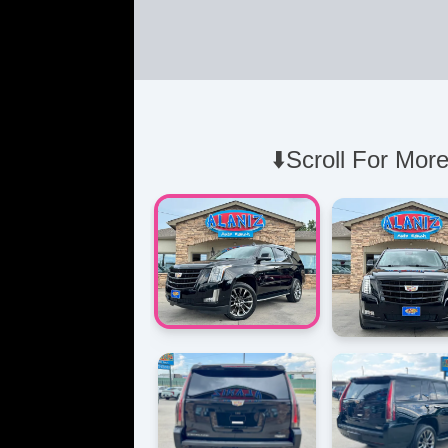
⬇️Scroll For More