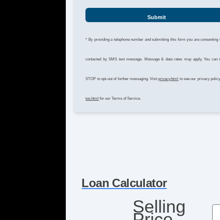
Submit
* By providing a telephone number and submitting this form you are consenting 
contacted by SMS text message. Message & data rates may apply. You can 
STOP to opt-out of further messaging. Visit
privacy.html
to see our privacy polic
tos.html
for our Terms of Service.
Loan Calculator
Selling
Price