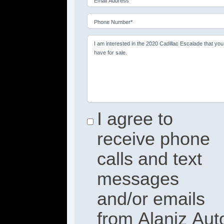
Email Address
Phone Number*
I am interested in the 2020 Cadillac Escalade that you
have for sale.
I agree to
receive phone
calls and text
messages
and/or emails
from Alaniz Aut