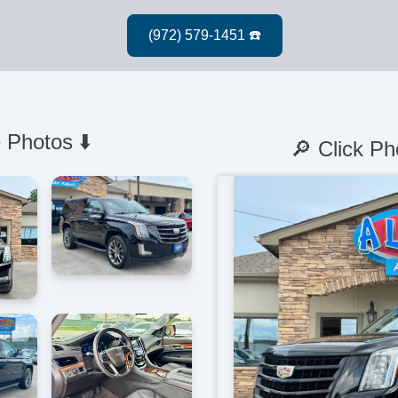
 Photos ⬇️
🔎 Click Ph