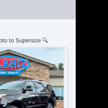
oto to Supersize 🔍