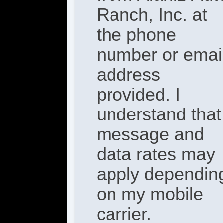
Ranch, Inc. at
the phone
number or emai
address
provided. I
understand that
message and
data rates may
apply dependin
on my mobile
carrier.