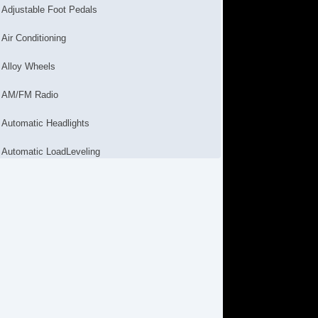
Adjustable Foot Pedals
Air Conditioning
Alloy Wheels
AM/FM Radio
Automatic Headlights
Automatic LoadLeveling
Cargo Net
CD Changer
CD Player
Child Safety Door Locks
Chrome Wheels