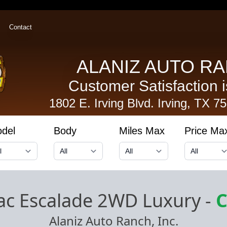
Contact
ALANIZ AUTO RA
Customer Satisfaction is
1802 E. Irving Blvd.
Irving, TX 7
del
Body
Miles Max
Price Ma
lac Escalade 2WD Luxury
-
C
Alaniz Auto Ranch, Inc.