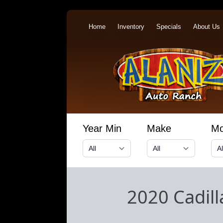
Home
Inventory
Specials
About Us
Year Min
Make
Mo
2020 Cadil