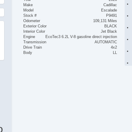
Make
Cadillac
Model
Escalade
Stock #
P9491
Odometer
109,131 Miles
Exterior Color
BLACK
Interior Color
Jet Black
Engine
EcoTec3 6.2L V-8 gasoline direct injection
Transmission
AUTOMATIC
Drive Train
4x2
Body
LL
o