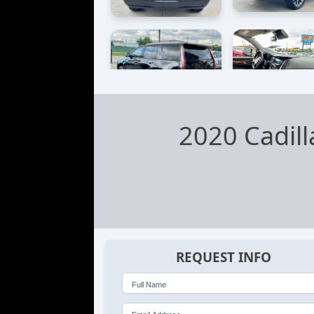
2020 Cadil
REQUEST INFO
Full Name