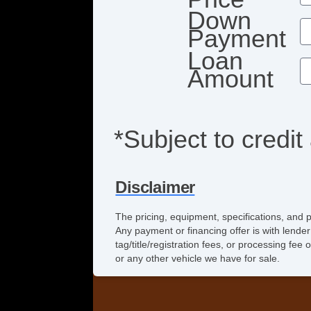
Down
Payment
Loan
Amount
*Subject to credit
Disclaimer
The pricing, equipment, specifications, and 
Any payment or financing offer is with lender
tag/title/registration fees, or processing f
or any other vehicle we have for sale.