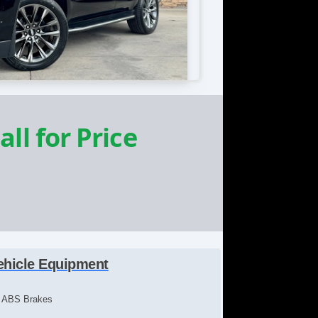
all for Price
ehicle Equipment
ABS Brakes