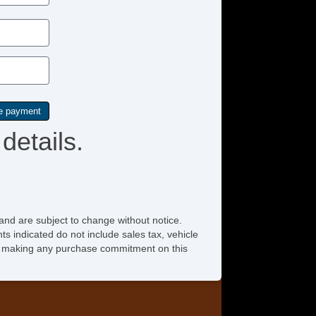
Passenger MultiAdjustable Power Seat
Power Adjustable Exterior Mirror
Power Door Locks
Power Trunk Lid
details.
Power Windows
Rain Sensing Wipers
Rear Spoiler
Rear Window Defogger
and are subject to change without notice.
ts indicated do not include sales tax, vehicle
Rear Wiper
ore making any purchase commitment on this
Remote Ignition
Run Flat Tires