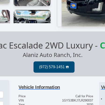
lac Escalade 2WD Luxury
-
C
Alaniz Auto Ranch, Inc.
Vehicle Information
V
Price
Call for Price
VIN
1GYS3BKJ7LR290037
Year
2020