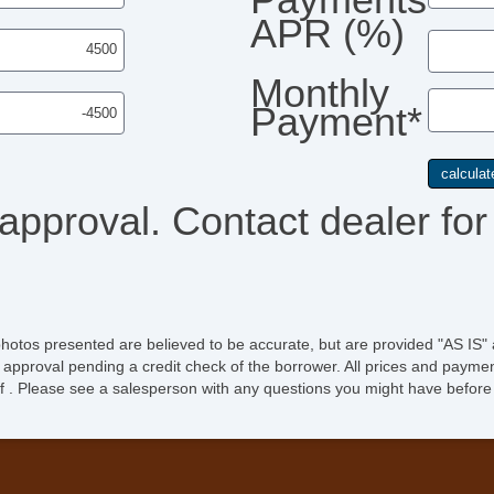
APR (%)
Monthly
Payment*
 approval. Contact dealer for 
photos presented are believed to be accurate, but are provided "AS IS" 
 approval pending a credit check of the borrower. All prices and paymen
ee of . Please see a salesperson with any questions you might have bef