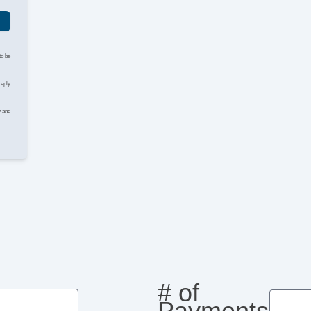
to be
reply
y and
# of
Payments