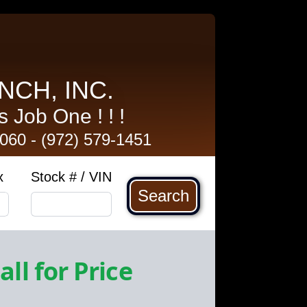
NCH, INC.
 Job One ! ! !
5060
-
(972) 579-1451
x
Stock # / VIN
Search
all for Price