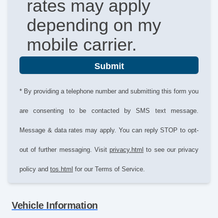
rates may apply
depending on my
mobile carrier.
Submit
* By providing a telephone number and submitting this form you
are consenting to be contacted by SMS text message.
Message & data rates may apply. You can reply STOP to opt-
out of further messaging. Visit
privacy.html
to see our privacy
policy and
tos.html
for our Terms of Service.
Vehicle Information