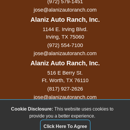
(972) 579-1451
Passenger MultiAdjustable Power Seat
jose@alanizautoranch.com
Power Adjustable Exterior Mirror
Alaniz Auto Ranch, Inc.
Power Door Locks
1144 E. Irving Blvd.
Power Trunk Lid
Irving, TX 75060
(972) 554-7100
Power Windows
jose@alanizautoranch.com
Rain Sensing Wipers
Alaniz Auto Ranch, Inc.
Rear Spoiler
516 E Berry St.
Ft. Worth, TX 76110
Rear Window Defogger
(817) 927-2626
Rear Wiper
jose@alanizautoranch.com
Remote Ignition
Cookie Disclosure:
This website uses cookies to
Copyright stockNum Systems | All Rights Reserved
provide you a better experience.
© 2023
Run Flat Tires
Click Here To Agree
Dealer Login
Running Boards