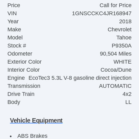
Price
Call for Price
VIN
1GNSCCKC4JR168947
Year
2018
Make
Chevrolet
Model
Tahoe
Stock #
P9350A
Odometer
90,504 Miles
Exterior Color
WHITE
Interior Color
Cocoa/Dune
Engine
EcoTec3 5.3L V-8 gasoline direct injection
Transmission
AUTOMATIC
Drive Train
4x2
Body
LL
Vehicle Equipment
ABS Brakes