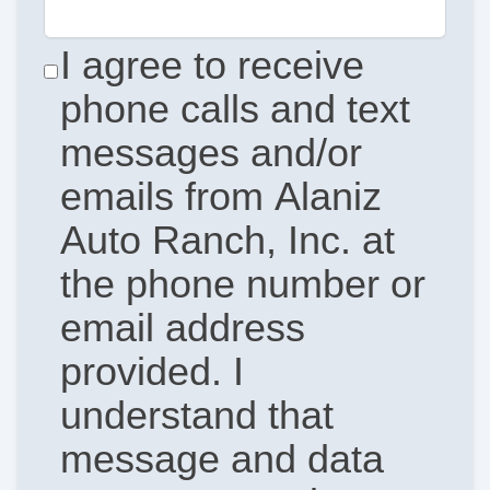
I agree to receive
phone calls and text
messages and/or
emails from Alaniz
Auto Ranch, Inc. at
the phone number or
email address
provided. I
understand that
message and data