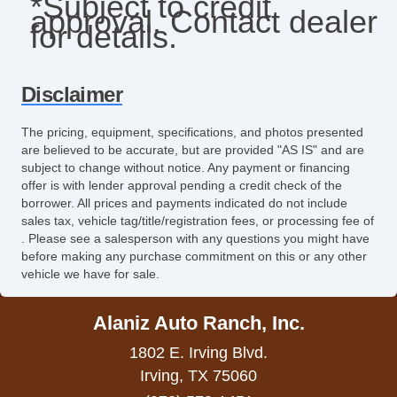
*Subject to credit
approval. Contact dealer
Front Side Airbag with Head Protection
for details.
Full Size Spare Tire
Heated Exterior Mirror
Disclaimer
Heated Steering Wheel
The pricing, equipment, specifications, and photos presented
are believed to be accurate, but are provided "AS IS" and are
High Intensity Discharge Headlights
subject to change without notice. Any payment or financing
offer is with lender approval pending a credit check of the
Interval Wipers
borrower. All prices and payments indicated do not include
sales tax, vehicle tag/title/registration fees, or processing fee of
Keyless Entry
. Please see a salesperson with any questions you might have
before making any purchase commitment on this or any other
Leather Seat
vehicle we have for sale.
Leather Steering Wheel
Alaniz Auto Ranch, Inc.
Navigation Aid
1802 E. Irving Blvd.
Passenger Airbag
Irving, TX 75060