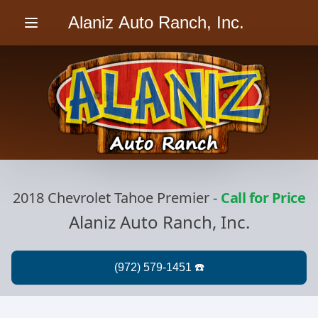
Alaniz Auto Ranch, Inc.
Menu
2018 Chevrolet Tahoe Premier
-
Call for Price
Alaniz Auto Ranch, Inc.