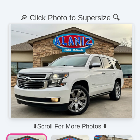
🔎 Click Photo to Supersize 🔍
⬇️Scroll For More Photos ⬇️