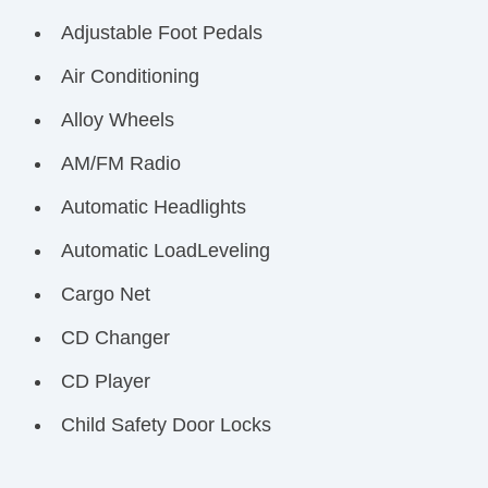
Adjustable Foot Pedals
Air Conditioning
Alloy Wheels
AM/FM Radio
Automatic Headlights
Automatic LoadLeveling
Cargo Net
CD Changer
CD Player
Child Safety Door Locks
Chrome Wheels