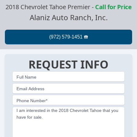
2018 Chevrolet Tahoe Premier
-
Call for Price
Alaniz Auto Ranch, Inc.
REQUEST INFO
Full Name
Email Address
Phone Number*
I am interested in the 2018 Chevrolet Tahoe that you
have for sale.