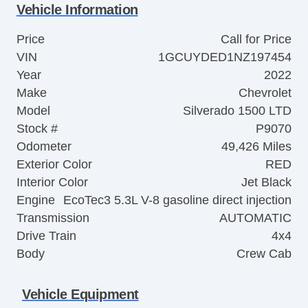
Vehicle Information
Price
Call for Price
VIN
1GCUYDED1NZ197454
Year
2022
Make
Chevrolet
Model
Silverado 1500 LTD
Stock #
P9070
Odometer
49,426 Miles
Exterior Color
RED
Interior Color
Jet Black
Engine
EcoTec3 5.3L V-8 gasoline direct injection
Transmission
AUTOMATIC
Drive Train
4x4
Body
Crew Cab
Vehicle Equipment