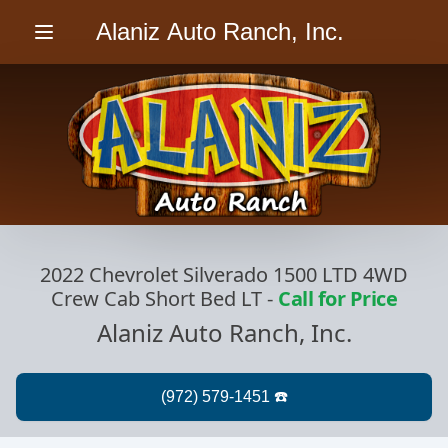
Alaniz Auto Ranch, Inc.
Menu
2022 Chevrolet Silverado 1500 LTD 4WD
Crew Cab Short Bed LT
-
Call for Price
Alaniz Auto Ranch, Inc.