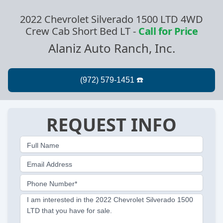
2022 Chevrolet Silverado 1500 LTD 4WD
Crew Cab Short Bed LT
-
Call for Price
Alaniz Auto Ranch, Inc.
REQUEST INFO
Full Name
Email Address
Phone Number*
I am interested in the 2022 Chevrolet Silverado 1500
LTD that you have for sale.