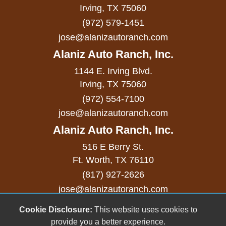
Separate Driver/Front Passenger Climate
Irving, TX 75060
(972) 579-1451
Controls
jose@alanizautoranch.com
Skid Plate
Alaniz Auto Ranch, Inc.
Sliding Rear Pickup Truck Window
1144 E. Irving Blvd.
Steel Wheels
Irving, TX 75060
(972) 554-7100
Steering Wheel Mounted Controls
jose@alanizautoranch.com
Tachometer
Alaniz Auto Ranch, Inc.
Telescopic Steering Column
516 E Berry St.
Ft. Worth, TX 76110
Tilt Steering Column
(817) 927-2626
Tire Pressure Monitor
jose@alanizautoranch.com
Tow Hitch Receiver
Cookie Disclosure:
This website uses cookies to
Copyright stockNum Systems | All Rights Reserved
provide you a better experience.
© 2023
Traction Control