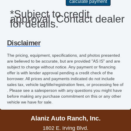
Keyless Entry
*Subject to credit
approval. Contact dealer
Leather Seat
for details.
Leather Steering Wheel
Passenger Airbag
Disclaimer
Pickup Truck Bed Liner
The pricing, equipment, specifications, and photos presented
are believed to be accurate, but are provided "AS IS" and are
Pickup Truck Cargo Box Light
subject to change without notice. Any payment or financing
offer is with lender approval pending a credit check of the
Power Door Locks
borrower. All prices and payments indicated do not include
sales tax, vehicle tag/title/registration fees, or processing fee of
Power Windows
. Please see a salesperson with any questions you might have
before making any purchase commitment on this or any other
Rear Window Defogger
vehicle we have for sale.
Remote Ignition
Alaniz Auto Ranch, Inc.
Run Flat Tires
1802 E. Irving Blvd.