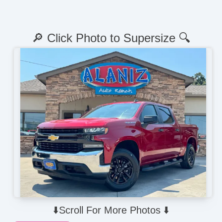
🔎 Click Photo to Supersize 🔍
⬇️Scroll For More Photos ⬇️