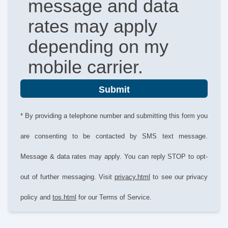
message and data
rates may apply
depending on my
mobile carrier.
Submit
* By providing a telephone number and submitting this form you
are consenting to be contacted by SMS text message.
Message & data rates may apply. You can reply STOP to opt-
out of further messaging. Visit
privacy.html
to see our privacy
policy and
tos.html
for our Terms of Service.