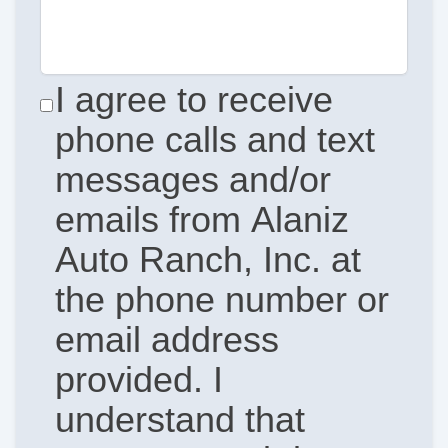
I agree to receive
phone calls and text
messages and/or
emails from Alaniz
Auto Ranch, Inc. at
the phone number or
email address
provided. I
understand that