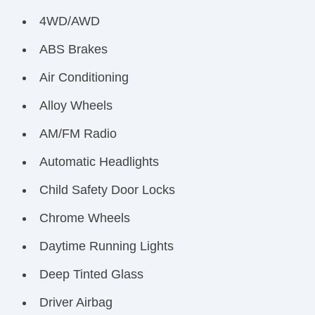
4WD/AWD
ABS Brakes
Air Conditioning
Alloy Wheels
AM/FM Radio
Automatic Headlights
Child Safety Door Locks
Chrome Wheels
Daytime Running Lights
Deep Tinted Glass
Driver Airbag