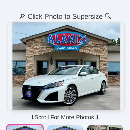
🔎 Click Photo to Supersize 🔍
⬇️Scroll For More Photos ⬇️