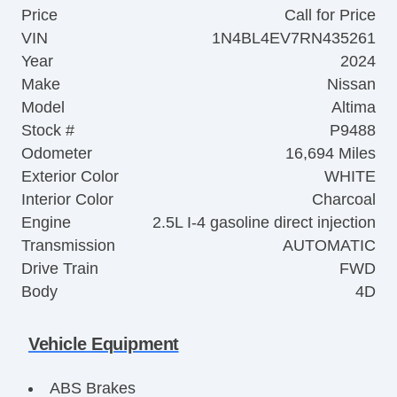
Price
Call for Price
VIN
1N4BL4EV7RN435261
Year
2024
Make
Nissan
Model
Altima
Stock #
P9488
Odometer
16,694 Miles
Exterior Color
WHITE
Interior Color
Charcoal
Engine
2.5L I-4 gasoline direct injection
Transmission
AUTOMATIC
Drive Train
FWD
Body
4D
Vehicle Equipment
ABS Brakes