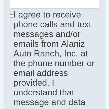
I agree to receive
phone calls and text
messages and/or
emails from Alaniz
Auto Ranch, Inc. at
the phone number or
email address
provided. I
understand that
message and data