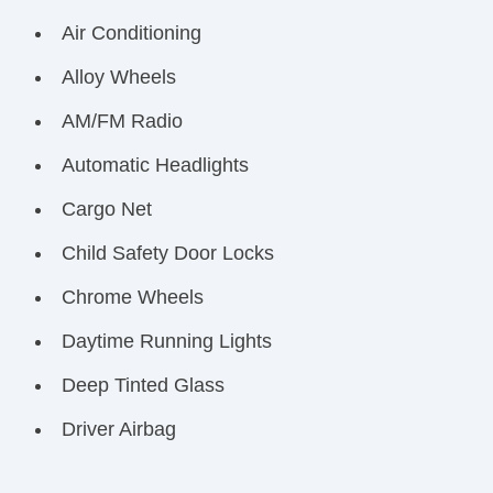
Air Conditioning
Alloy Wheels
AM/FM Radio
Automatic Headlights
Cargo Net
Child Safety Door Locks
Chrome Wheels
Daytime Running Lights
Deep Tinted Glass
Driver Airbag
Electrochromic Exterior Rearview Mirror