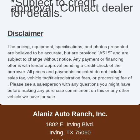
*Subject to credit
approval. Contact dealer
Leather Seat
for details.
Leather Steering Wheel
Limited Slip Differential
Disclaimer
Navigation Aid
The pricing, equipment, specifications, and photos presented
are believed to be accurate, but are provided "AS IS" and are
Passenger Airbag
subject to change without notice. Any payment or financing
offer is with lender approval pending a credit check of the
Passenger MultiAdjustable Power Seat
borrower. All prices and payments indicated do not include
sales tax, vehicle tag/title/registration fees, or processing fee of
Power Door Locks
. Please see a salesperson with any questions you might have
before making any purchase commitment on this or any other
Power Trunk Lid
vehicle we have for sale.
Power Windows
Alaniz Auto Ranch, Inc.
Rear Spoiler
1802 E. Irving Blvd.
Rear Window Defogger
Irving, TX 75060