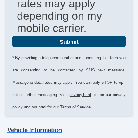
rates may apply
depending on my
mobile carrier.
Submit
* By providing a telephone number and submitting this form you
are consenting to be contacted by SMS text message.
Message & data rates may apply. You can reply STOP to opt-
out of further messaging. Visit
privacy.html
to see our privacy
policy and
tos.html
for our Terms of Service.
Vehicle Information