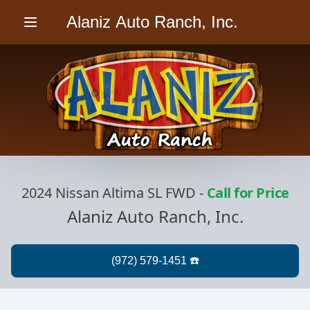
Alaniz Auto Ranch, Inc.
Menu
2024 Nissan Altima SL FWD
-
Call for Price
Alaniz Auto Ranch, Inc.