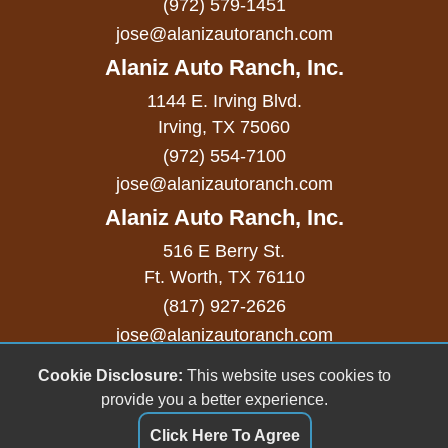
(972) 579-1451
Remote Ignition
jose@alanizautoranch.com
Run Flat Tires
Alaniz Auto Ranch, Inc.
Second Row Side Airbag
1144 E. Irving Blvd.
Separate Driver/Front Passenger Climate
Irving, TX 75060
(972) 554-7100
Controls
jose@alanizautoranch.com
Sliding Rear Pickup Truck Window
Alaniz Auto Ranch, Inc.
Steel Wheels
516 E Berry St.
Ft. Worth, TX 76110
Steering Wheel Mounted Controls
(817) 927-2626
Tachometer
jose@alanizautoranch.com
Telescopic Steering Column
Cookie Disclosure:
This website uses cookies to
Copyright stockNum Systems | All Rights Reserved
provide you a better experience.
© 2023
Tilt Steering Column
Click Here To Agree
Dealer Login
Tire Pressure Monitor