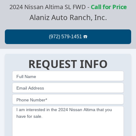
2024 Nissan Altima SL FWD
-
Call for Price
Alaniz Auto Ranch, Inc.
REQUEST INFO
Full Name
Email Address
Phone Number*
I am interested in the 2024 Nissan Altima that you
have for sale.