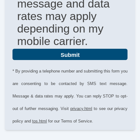
message and data
rates may apply
depending on my
mobile carrier.
Submit
* By providing a telephone number and submitting this form you
are consenting to be contacted by SMS text message.
Message & data rates may apply. You can reply STOP to opt-
out of further messaging. Visit
privacy.html
to see our privacy
policy and
tos.html
for our Terms of Service.