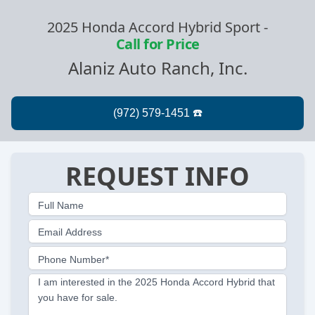
2025 Honda Accord Hybrid Sport
-
Call for Price
Alaniz Auto Ranch, Inc.
REQUEST INFO
Full Name
Email Address
Phone Number*
I am interested in the 2025 Honda Accord Hybrid that
you have for sale.