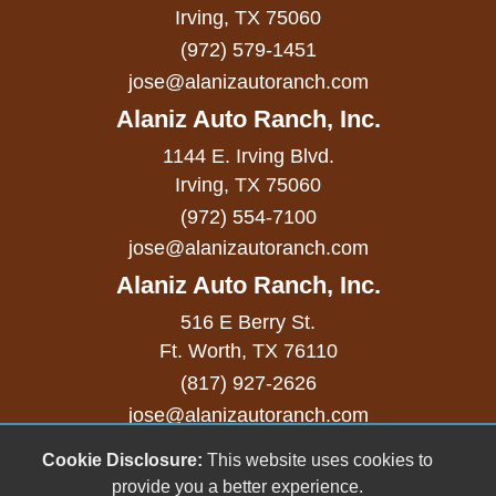
Sliding Rear Pickup Truck Window
Irving, TX 75060
(972) 579-1451
Steel Wheels
jose@alanizautoranch.com
Steering Wheel Mounted Controls
Alaniz Auto Ranch, Inc.
Telescopic Steering Column
1144 E. Irving Blvd.
Tilt Steering Column
Irving, TX 75060
(972) 554-7100
Tire Pressure Monitor
jose@alanizautoranch.com
Traction Control
Alaniz Auto Ranch, Inc.
Trip Computer
516 E Berry St.
Ft. Worth, TX 76110
Vehicle AntiTheft
(817) 927-2626
Vehicle Stability Control System
jose@alanizautoranch.com
Voice Activated Telephone
Cookie Disclosure:
This website uses cookies to
Copyright stockNum Systems | All Rights Reserved
provide you a better experience.
© 2023