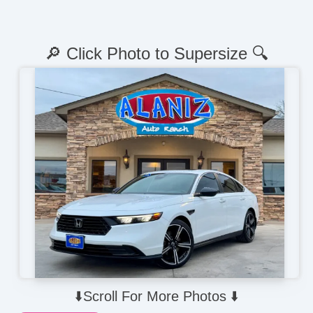
🔎 Click Photo to Supersize 🔍
⬇️Scroll For More Photos ⬇️