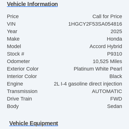
Vehicle Information
Price
Call for Price
VIN
1HGCY2F53SA054816
Year
2025
Make
Honda
Model
Accord Hybrid
Stock #
P9310
Odometer
10,525 Miles
Exterior Color
Platinum White Pearl
Interior Color
Black
Engine
2L I-4 gasoline direct injection
Transmission
AUTOMATIC
Drive Train
FWD
Body
Sedan
Vehicle Equipment