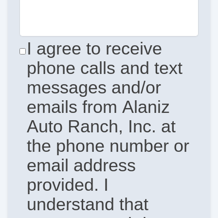
I agree to receive
phone calls and text
messages and/or
emails from Alaniz
Auto Ranch, Inc. at
the phone number or
email address
provided. I
understand that