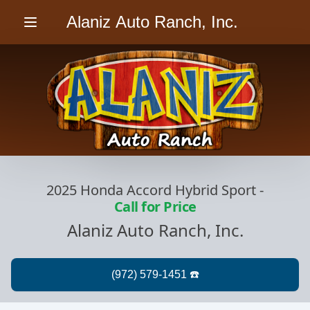
Alaniz Auto Ranch, Inc.
Menu
2025 Honda Accord Hybrid Sport
-
Call for Price
Alaniz Auto Ranch, Inc.