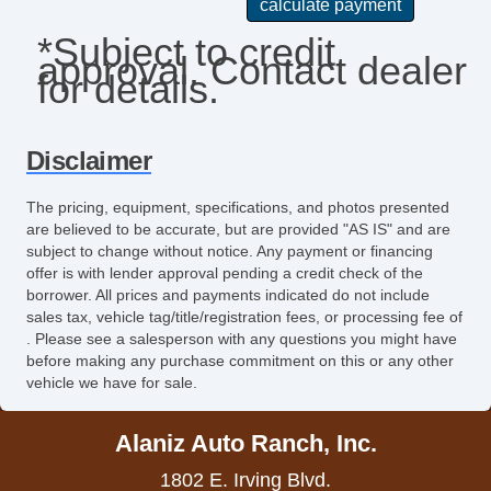
Passenger Airbag
*Subject to credit
approval. Contact dealer
Power Door Locks
for details.
Power Trunk Lid
Power Windows
Disclaimer
Rear Spoiler
The pricing, equipment, specifications, and photos presented
are believed to be accurate, but are provided "AS IS" and are
Rear Window Defogger
subject to change without notice. Any payment or financing
offer is with lender approval pending a credit check of the
Remote Ignition
borrower. All prices and payments indicated do not include
sales tax, vehicle tag/title/registration fees, or processing fee of
Run Flat Tires
. Please see a salesperson with any questions you might have
before making any purchase commitment on this or any other
Second Row Side Airbag
vehicle we have for sale.
Separate Driver/Front Passenger Climate
Alaniz Auto Ranch, Inc.
Controls
1802 E. Irving Blvd.