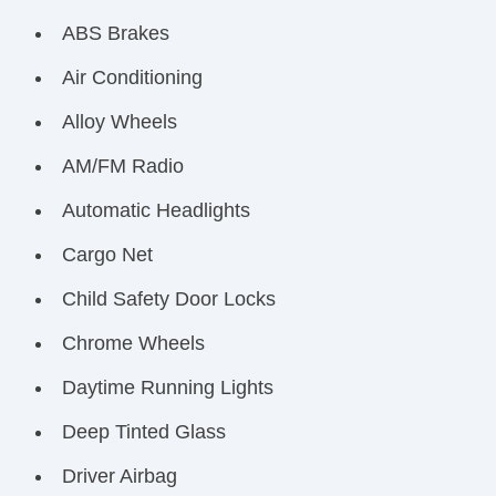
ABS Brakes
Air Conditioning
Alloy Wheels
AM/FM Radio
Automatic Headlights
Cargo Net
Child Safety Door Locks
Chrome Wheels
Daytime Running Lights
Deep Tinted Glass
Driver Airbag